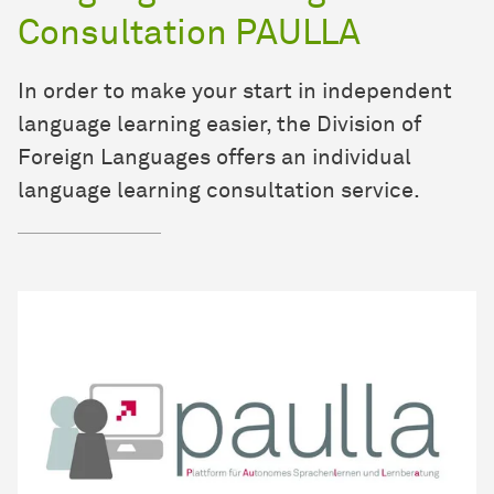
Consultation PAULLA
In order to make your start in independent
language learning easier, the Division of
Foreign Languages offers an individual
language learning consultation service.