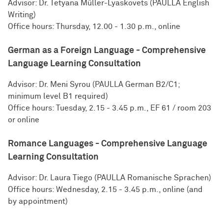
Advisor: Dr. Tetyana Müller-Lyaskovets (PAULLA English
Writing)
Office hours: Thursday, 12.00 - 1.30 p.m., online
German as a Foreign Language - Comprehensive
Language Learning Consultation
Advisor: Dr. Meni Syrou (PAULLA German B2/C1;
minimum level B1 required)
Office hours: Tuesday, 2.15 - 3.45 p.m., EF 61 / room 203
or online
Romance Languages - Comprehensive Language
Learning Consultation
Advisor: Dr. Laura Tiego (PAULLA Romanische Sprachen)
Office hours: Wednesday, 2.15 - 3.45 p.m., online (and
by appointment)