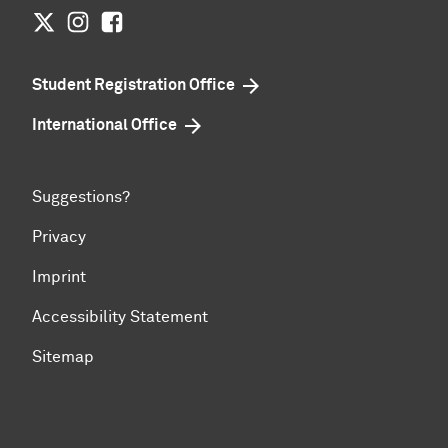
Twitter
Instagram
Facebook
Student Registration Office
International Office
Suggestions?
Privacy
Imprint
Accessibility Statement
Sitemap
To top of page