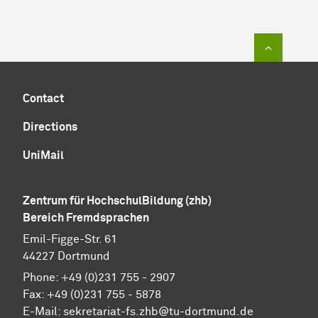
To top of
Contact
Directions
UniMail
Zentrum für HochschulBildung (zhb)
Bereich Fremdsprachen
Emil-Figge-Str. 61
44227 Dortmund
Phone: +49 (0)231 755 - 2907
Fax: +49 (0)231 755 - 5878
E-Mail:
sekretariat-fs.zhb@tu-dortmund.de