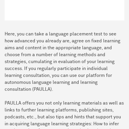
Here, you can take a language placement test to see
how advanced you already are, agree on fixed learning
aims and content in the appropriate language, and
choose from a number of learning methods and
strategies, cumulating in evaluation of your learning
success. If you regularly participate in individual
learning consultation, you can use our platform for
autonomous language learning and learning
consultation (PAULLA).
PAULLA offers you not only learning materials as well as
links to further learning platforms, publishing sites,
podcasts, etc., but also tips and hints that support you
in acquiring language learning strategies: How to infer