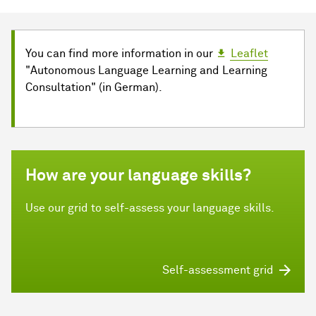
You can find more information in our
Leaflet
"Autonomous Language Learning and Learning
Consultation" (in German).
How are your language skills?
Use our grid to self-assess your language skills.
Self-assessment grid