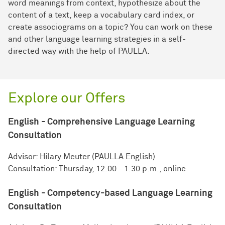
word meanings from context, hypothesize about the
content of a text, keep a vocabulary card index, or
create associograms on a topic? You can work on these
and other language learning strategies in a self-
directed way with the help of PAULLA.
Explore our Offers
English - Comprehensive Language Learning
Consultation
Advisor: Hilary Meuter (PAULLA English)
Consultation: Thursday, 12.00 - 1.30 p.m., online
English - Competency-based Language Learning
Consultation