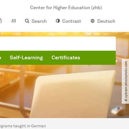
Center for Higher Education (zhb)
Search
Contrast
Deutsch
b
Self-Learning
Certificates
© cybrain.istockphoto.com
ograms taught in German