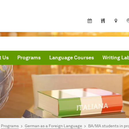
t Us
Programs
Language Courses
Writing La
are here:
me
Programs
German as a Foreign Language
BA/MA students in pr