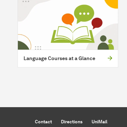
Language Courses at a Glance
Contact
Directions
UniMail