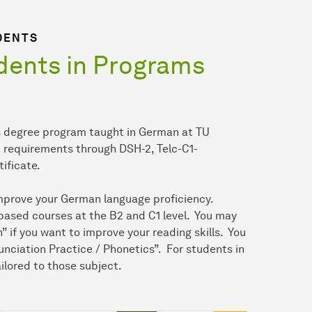
DENTS
ents in Programs
r’s degree program taught in German at TU
n requirements through DSH-2, Telc-C1-
tificate.
 improve your German language proficiency.
-based courses at the B2 and C1 level. You may
if you want to improve your reading skills. You
unciation Practice / Phonetics”. For students in
ilored to those subject.