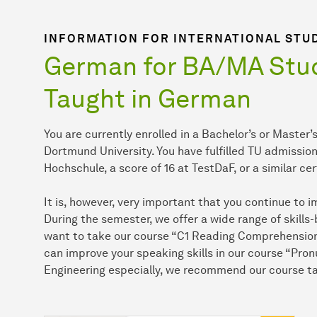
INFORMATION FOR INTERNATIONAL STU
German for BA/MA Stud
Taught in German
You are currently enrolled in a Bachelor’s or Maste
Dortmund University. You have fulfilled TU admissio
Hochschule, a score of 16 at TestDaF, or a similar cer
It is, however, very important that you continue to
During the semester, we offer a wide range of skills
want to take our course “C1 Reading Comprehension” 
can improve your speaking skills in our course “Pron
Engineering especially, we recommend our course ta