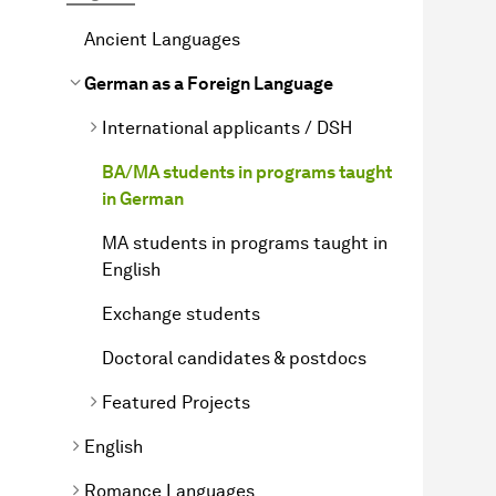
Ancient Languages
German as a Foreign Language
International applicants / DSH
BA/MA students in programs taught
in German
MA students in programs taught in
English
Exchange students
Doctoral candidates & postdocs
Featured Projects
English
Romance Languages