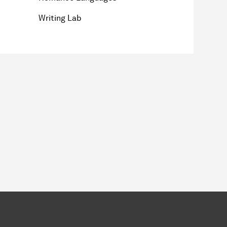
Writing Lab