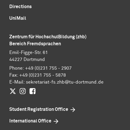
Directions
UniMail
Zentrum für HochschulBildung (zhb)
Bereich Fremdsprachen
Emil-Figge-Str. 61
44227 Dortmund
Phone: +49 (0)231 755 - 2907
Fax: +49 (0)231 755 - 5878
E-Mail:
sekretariat-fs.zhb@tu-dortmund.de
Twitter
Instagram
Facebook
Student Registration Office
International Office