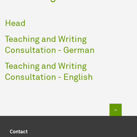
Head
Teaching and Writing
Consultation - German
Teaching and Writing
Consultation - English
To top of
Contact