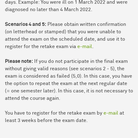
days. Example: You were ill on 1 March 2022 and were
diagnosed no later than 4 March 2022.
Scenarios 4 and 5:
Please obtain written confirmation
(on letterhead or stamped) that you were unable to
attend the exam on the scheduled date, and use it to
register for the retake exam via
e-mail
.
Please note:
If you do not participate in the final exam
without giving valid reasons (see scenarios 2 - 5), the
exam is considered as failed (5,0). In this case, you have
the option to repeat the exam at the next regular date
(= one semester later). In this case, it is not necessary to
attend the course again.
You have to register for the retake exam by
e-mail
at
least 3 weeks before the exam date.