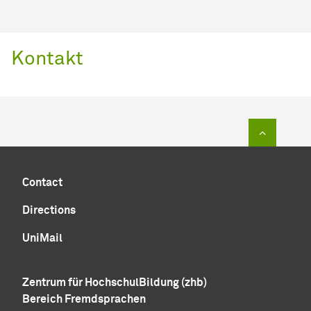
Kontakt
To top of
Contact
Directions
UniMail
Zentrum für HochschulBildung (zhb)
Bereich Fremdsprachen