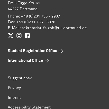
Emil-Figge-Str. 61
44227 Dortmund
Phone: +49 (0)231 755 - 2907
Fax: +49 (0)231 755 - 5878
E-Mail:
sekretariat-fs.zhb@tu-dortmund.de
Twitter
Instagram
Facebook
Student Registration Office
International Office
Suggestions?
Privacy
Imprint
Accessibility Statement