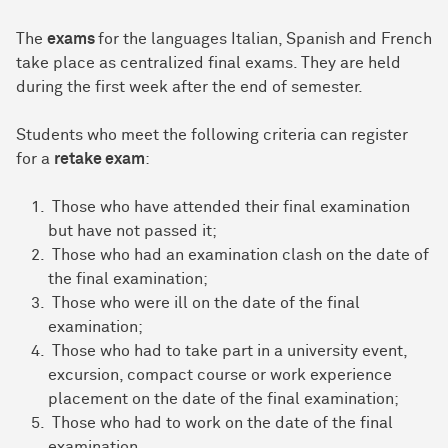
The
exams
for the languages Italian, Spanish and French
take place as centralized final exams. They are held
during the first week after the end of semester.
Students who meet the following criteria can register
for a
retake exam
:
Those who have attended their final examination
but have not passed it;
Those who had an examination clash on the date of
the final examination;
Those who were ill on the date of the final
examination;
Those who had to take part in a university event,
excursion, compact course or work experience
placement on the date of the final examination;
Those who had to work on the date of the final
examination.